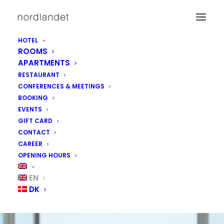
HOTEL
ROOMS
APARTMENTS
RESTAURANT
CONFERENCES & MEETINGS
BOOKING
EVENTS
GIFT CARD
CONTACT
CAREER
OPENING HOURS
EXPERIENCE
EN
DK
OUR ROOMS