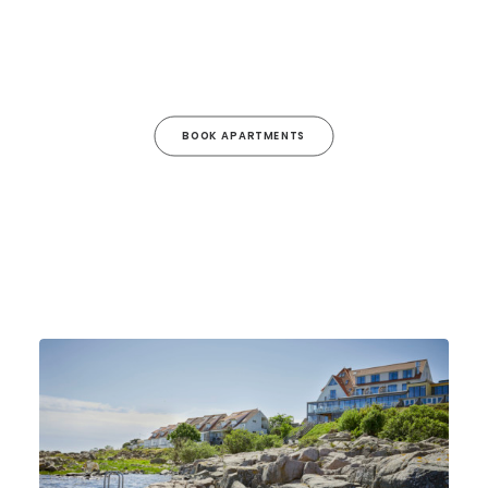
BOOK APARTMENTS