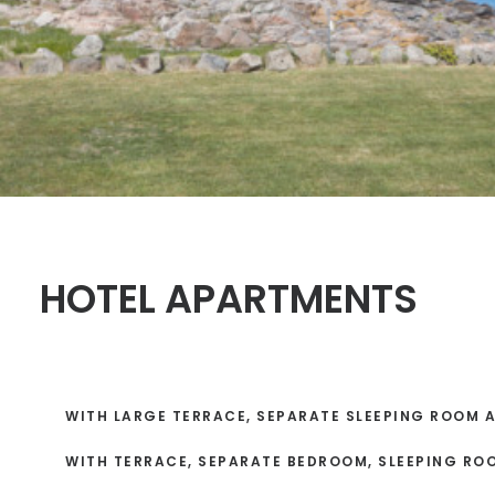
HOTEL APARTMENTS
WITH LARGE TERRACE, SEPARATE SLEEPING ROOM 
WITH TERRACE, SEPARATE BEDROOM, SLEEPING RO