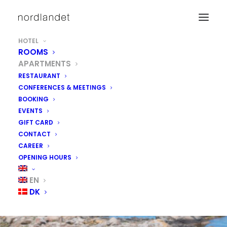
HOTEL
ROOMS
APARTMENTS
RESTAURANT
CONFERENCES & MEETINGS
BOOKING
EVENTS
GIFT CARD
CONTACT
CAREER
OPENING HOURS
EN
DK