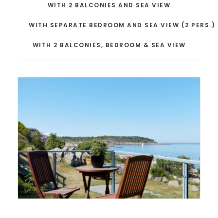
WITH 2 BALCONIES AND SEA VIEW
WITH SEPARATE BEDROOM AND SEA VIEW (2 PERS.)
WITH 2 BALCONIES, BEDROOM & SEA VIEW