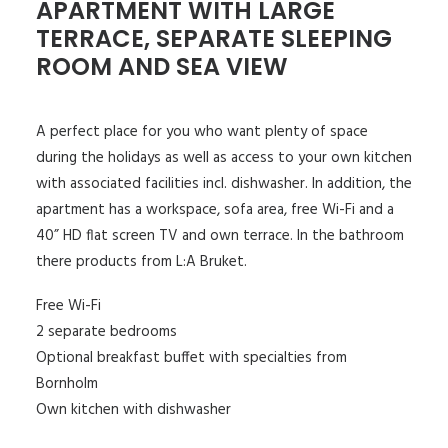
APARTMENT WITH LARGE
TERRACE, SEPARATE SLEEPING
ROOM AND SEA VIEW
A perfect place for you who want plenty of space
during the holidays as well as access to your own kitchen
with associated facilities incl. dishwasher. In addition, the
apartment has a workspace, sofa area, free Wi-Fi and a
40” HD flat screen TV and own terrace. In the bathroom
there products from L:A Bruket.
Free Wi-Fi
2 separate bedrooms
Optional breakfast buffet with specialties from
Bornholm
Own kitchen with dishwasher