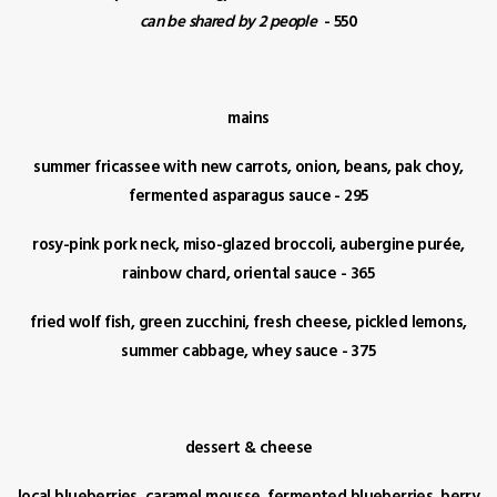
can be shared by 2 people
- 550
mains
summer fricassee with new carrots, onion, beans, pak choy,
fermented asparagus sauce - 295
rosy-pink pork neck, miso-glazed broccoli, aubergine purée,
rainbow chard, oriental sauce - 365
fried wolf fish, green zucchini, fresh cheese, pickled lemons,
summer cabbage, whey sauce - 375
dessert & cheese