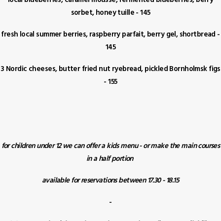
local blueberries, caramel mousse, fermented blueberries, berry
sorbet, honey tuille - 145
fresh local summer berries, raspberry parfait, berry gel, shortbread -
145
3 Nordic cheeses, butter fried nut ryebread, pickled Bornholmsk figs
- 155
for children under 12 we can offer a kids menu - or make the main courses
in a half portion
available for reservations between 17.30 - 18.15
-