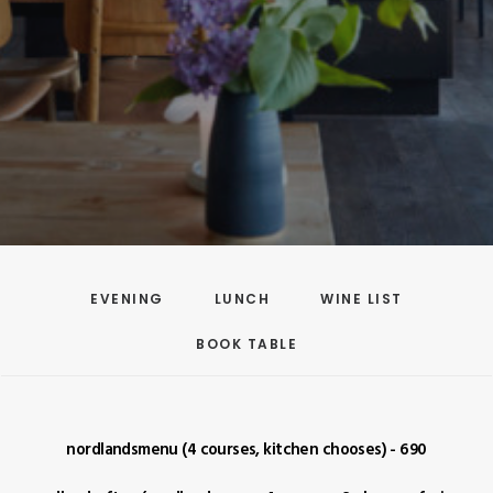
EVENING
LUNCH
WINE LIST
BOOK TABLE
nordlandsmenu (4 courses, kitchen chooses) - 690