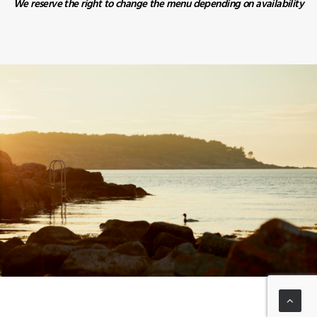
We reserve the right to change the menu depending on availability