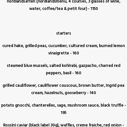
nordlandsaften (nordlandsmenu, 4 courses, 3 glasses of wine,
water, coffee/tea & petit four) - 1150
starters
cured hake, grilled peas, cucumber, cultured cream, burned lemon
vinaigrette - 160
steamed blue mussels, salted kohlrabi, gazpacho, charred red
peppers, basil - 160
grilled cauliflower, cauliflower couscous, brown butter, Ingrid pea
cream, hazelnuts, gooseberry - 140
potato gnocchi, chanterelles, sage, mushroom sauce, black truffle -
195
Rossini caviar (black label 30g), waffles, creme fraiche, red onion -