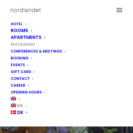
HOTEL
ROOMS
APARTMENTS
RESTAURANT
CONFERENCES & MEETINGS
BOOKING
EVENTS
GIFT CARD
CONTACT
CAREER
OPENING HOURS
RESTAURANT
EN
DK