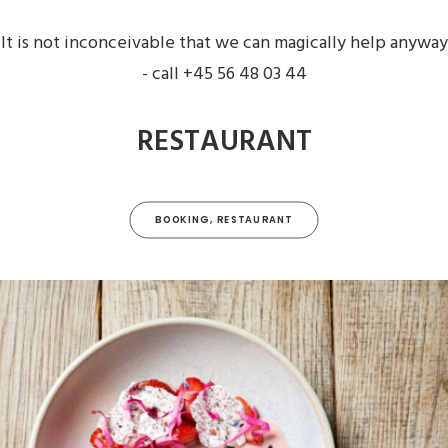
It is not inconceivable that we can magically help anyway
- call +45 56 48 03 44
RESTAURANT
BOOKING, RESTAURANT