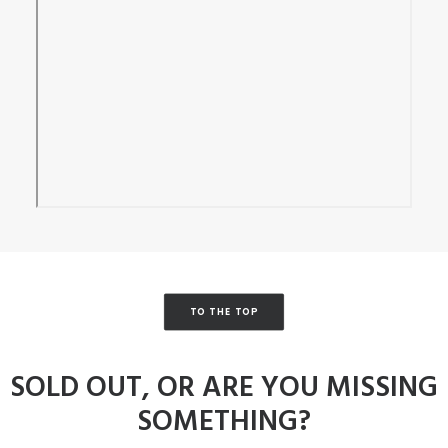
TO THE TOP
SOLD OUT, OR ARE YOU MISSING
SOMETHING?