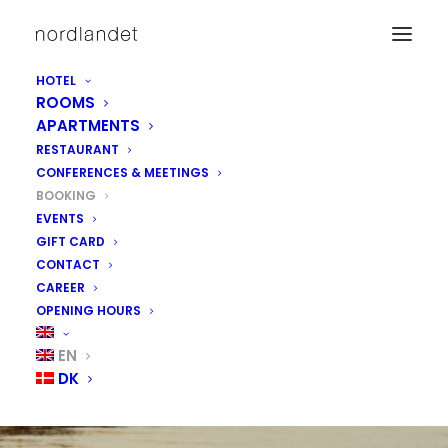
HOTEL
ROOMS
APARTMENTS
RESTAURANT
CONFERENCES & MEETINGS
BOOKING
EVENTS
GIFT CARD
CONTACT
CAREER
OPENING HOURS
BOOK ROOMS &
EN
DK
APPARTMENTS