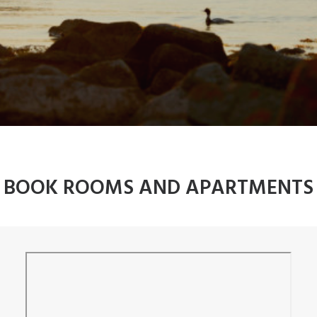
BOOK ROOMS AND APARTMENTS