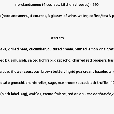
nordlandsmenu (4 courses, kitchen chooses) - 690
(nordlandsmenu, 4 courses, 3 glasses of wine, water, coffee/tea & pe
starters
ake, grilled peas, cucumber, cultured cream, burned lemon vinaigret
d blue mussels, salted kohlrabi, gazpacho, charred red peppers, basi
wer, cauliflower couscous, brown butter, Ingrid pea cream, hazelnuts,
otato gnocchi, chanterelles, sage, mushroom sauce, black truffle - 1
 (black label 30g), waffles, creme fraiche, red onion -
can be shared by