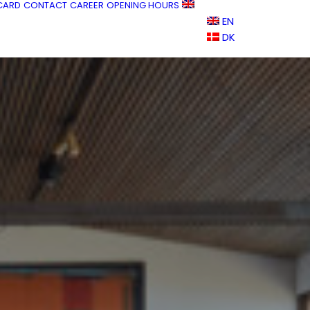
 CARD
CONTACT
CAREER
OPENING HOURS
EN
DK