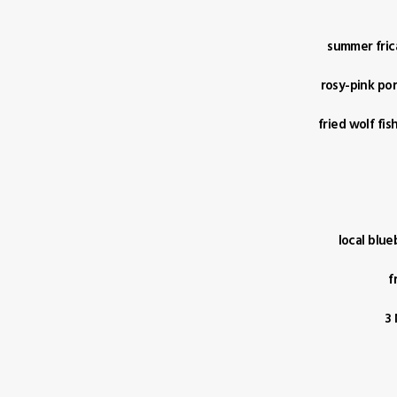
summer fric
rosy-pink por
fried wolf fi
local blue
f
3 