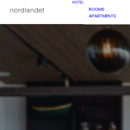
HOTEL
ROOMS
APARTMENTS