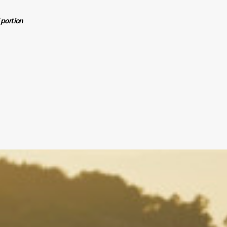
f portion