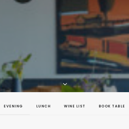
EVENING
LUNCH
WINE LIST
BOOK TABLE