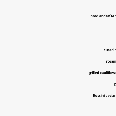
nordlandsaften 
cured h
steame
grilled cauliflo
p
Rossini caviar