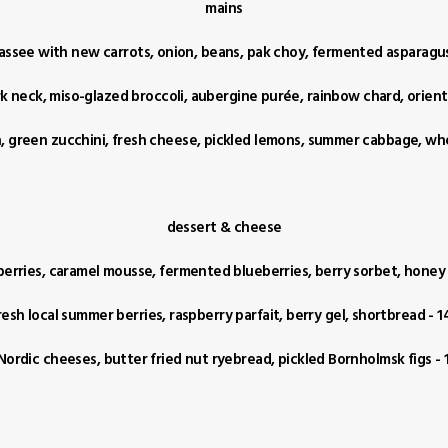
mains
assee with new carrots, onion, beans, pak choy, fermented asparagus
k neck, miso-glazed broccoli, aubergine purée, rainbow chard, orient
sh, green zucchini, fresh cheese, pickled lemons, summer cabbage, wh
dessert & cheese
berries, caramel mousse, fermented blueberries, berry sorbet, honey t
resh local summer berries, raspberry parfait, berry gel, shortbread - 1
Nordic cheeses, butter fried nut ryebread, pickled Bornholmsk figs - 