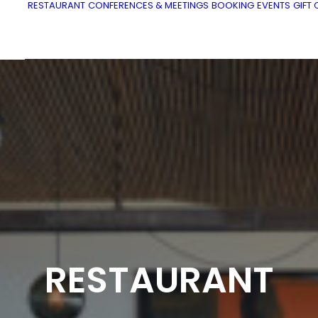
RESTAURANT
CONFERENCES & MEETINGS
BOOKING
EVENTS
GIFT
RESTAURANT