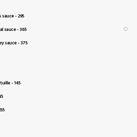
 sauce - 295
al sauce - 365
ey sauce - 375
uille - 145
45
155