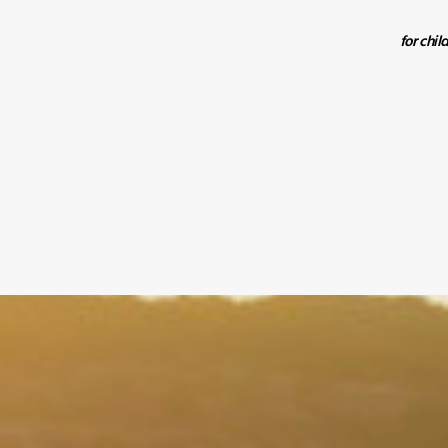
for chil