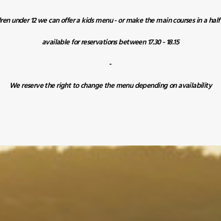
dren under 12 we can offer a kids menu - or make the main courses in a hal
available for reservations between 17.30 - 18.15
-
We reserve the right to change the menu depending on availability