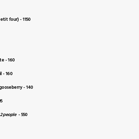
tit four) - 1150
te - 160
l - 160
 gooseberry - 140
95
 2 people
- 550