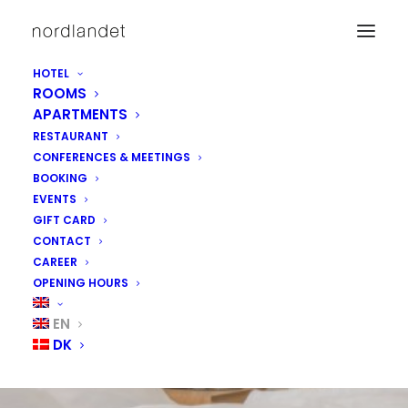
HOTEL
ROOMS
APARTMENTS
RESTAURANT
CONFERENCES & MEETINGS
BOOKING
EVENTS
GIFT CARD
CONTACT
CAREER
OPENING HOURS
EN
DK