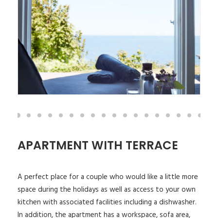
APARTMENT WITH TERRACE
A perfect place for a couple who would like a little more
space during the holidays as well as access to your own
kitchen with associated facilities including a dishwasher.
In addition, the apartment has a workspace, sofa area,