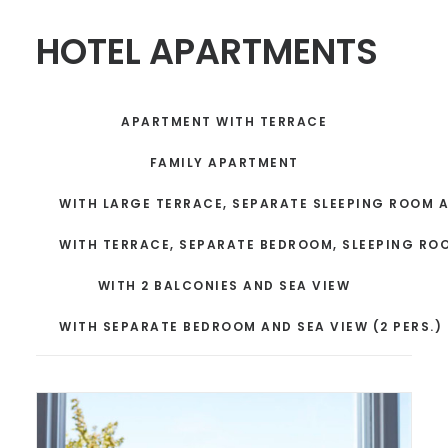
HOTEL APARTMENTS
APARTMENT WITH TERRACE
FAMILY APARTMENT
WITH LARGE TERRACE, SEPARATE SLEEPING ROOM 
WITH TERRACE, SEPARATE BEDROOM, SLEEPING RO
WITH 2 BALCONIES AND SEA VIEW
WITH SEPARATE BEDROOM AND SEA VIEW (2 PERS.)