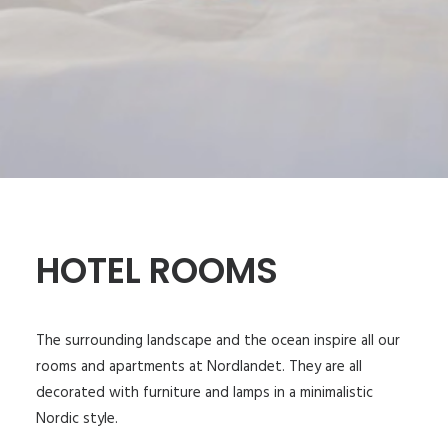
HOTEL ROOMS
The surrounding landscape and the ocean inspire all our
rooms and apartments at Nordlandet. They are all
decorated with furniture and lamps in a minimalistic
Nordic style.