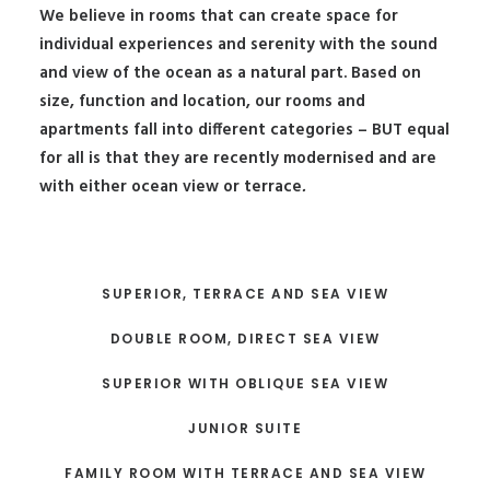
We believe in rooms that can create space for
individual experiences and serenity with the sound
and view of the ocean as a natural part. Based on
size, function and location, our rooms and
apartments fall into different categories – BUT equal
for all is that they are recently modernised and are
with either ocean view or terrace
.
SUPERIOR, TERRACE AND SEA VIEW
DOUBLE ROOM, DIRECT SEA VIEW
SUPERIOR WITH OBLIQUE SEA VIEW
JUNIOR SUITE
FAMILY ROOM WITH TERRACE AND SEA VIEW