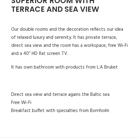
SUPERIOR ROOM WITH
TERRACE AND SEA VIEW
Our double rooms and the decoration reflects our idea
of relaxed luxury and serenity. It has private terrace,
direct sea view and the room has a workspace, free Wi-Fi
and a 40” HD flat screen TV.
It has own bathroom with products from L:A Bruket
Direct sea view and terrace agains the Baltic sea
Free Wi-Fi
Breakfast buffet with specialties from Bornholm