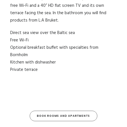
free Wi-Fi and a 40” HD flat screen TV and its own
terrace facing the sea. In the bathroom you will find
products from L:A Bruket.
Direct sea view over the Baltic sea
Free Wi-Fi
Optional breakfast buffet with specialties from
Bornholm
Kitchen with dishwasher
Private terrace
BOOK ROOMS AND APARTMENTS